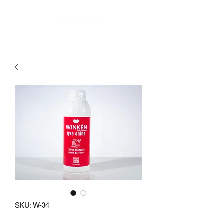
SKU: W-34