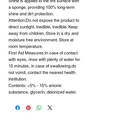
Shine is applied to the tire surface with
a sponge, providing 100% long-term
shine and dirt protection.
Attention
:
Do not expose the product to
direct sunlight. Inedible, inedible. Keep
away from children. Store in a dry and
moisture free environment. Store at
room temperature.
First Aid Measures
:
In case of contact
with eyes, rinse with plenty of water for
15 minutes, in case of swallowing.
do
not vomit
, contact the nearest health
institution.
Contents:
<5% - 15% anionic
substance, glycerin, deionized water.