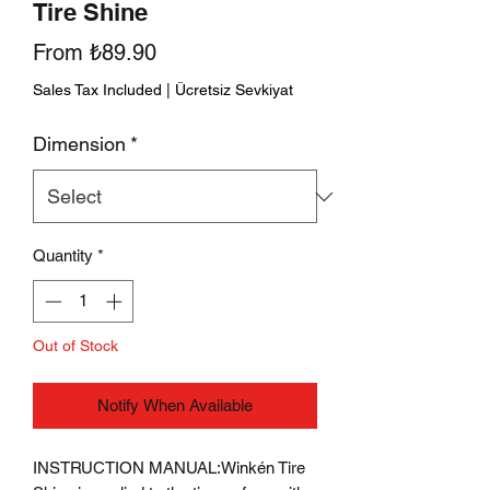
Tire Shine
Sale
From
₺89.90
Price
Sales Tax Included
|
Ücretsiz Sevkiyat
Dimension
*
Quantity
*
Out of Stock
Notify When Available
INSTRUCTION MANUAL:
Winkén Tire