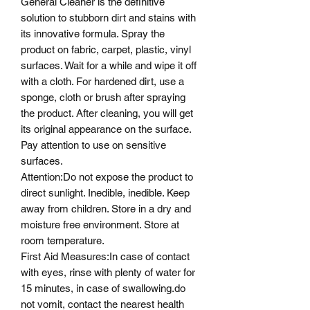
General Cleaner is the definitive
solution to stubborn dirt and stains with
its innovative formula. Spray the
product on fabric, carpet, plastic, vinyl
surfaces. Wait for a while and wipe it off
with a cloth. For hardened dirt, use a
sponge, cloth or brush after spraying
the product. After cleaning, you will get
its original appearance on the surface.
Pay attention to use on sensitive
surfaces.
Attention
:
Do not expose the product to
direct sunlight. Inedible, inedible. Keep
away from children. Store in a dry and
moisture free environment. Store at
room temperature.
First Aid Measures
:
In case of contact
with eyes, rinse with plenty of water for
15 minutes, in case of swallowing.
do
not vomit
, contact the nearest health